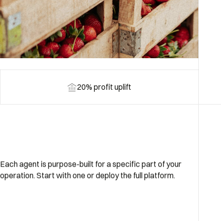
20% profit uplift
Each agent is purpose-built for a specific part of your
operation. Start with one or deploy the full platform.