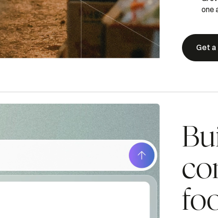
one a
Get a
Bui
co
fo