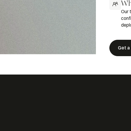
Wh
Our 
conf
depl
Get a