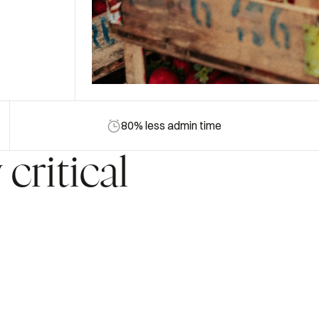
80% less admin time
y
critical