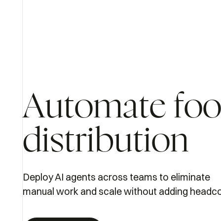
Automate
fo
distribution
Deploy AI agents across teams to eliminate
manual work and scale without adding headco