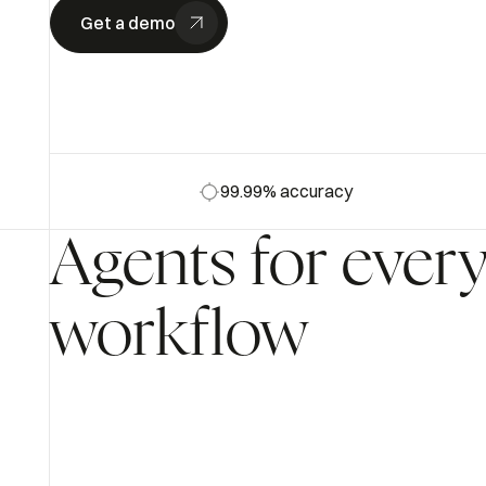
Get a demo
99.99% accuracy
Agents
for
ever
workflow