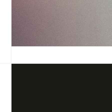
Custom solutions