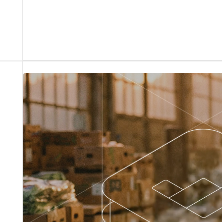
From flawless order processing to powerful sales
insights, our agent runs the work so your team can
run the business.
Sales + operations