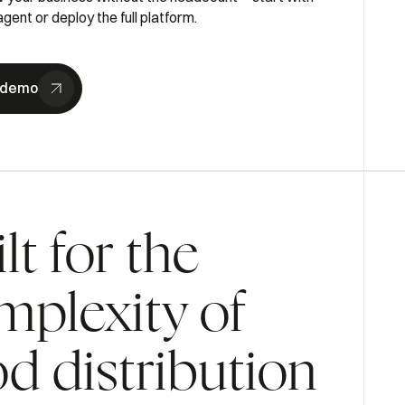
gent or deploy the full platform.
 demo
lt for the
mplexity of
od distribution