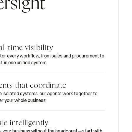
ersight
l-time visibility
tor every workflow, from sales and procurement to
t, in one unified system.
ents that coordinate
ke isolated systems, our agents work together to
r your whole business.
le intelligently
 your business without the headcount—start with