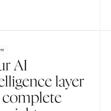
Handles collections calls and payment negotiations
to keep your cash flow healthy.
orm
edit control
ur AI
elligence layer
r complete