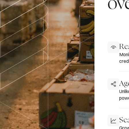
ov
Rea
Moni
credi
Ag
Unli
powe
Sca
Grow