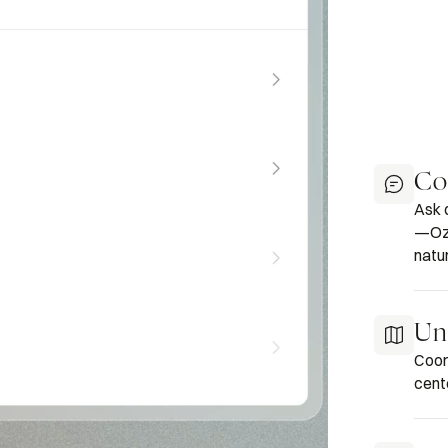
Co
Ask 
—Oza
natur
Uni
Coor
cent