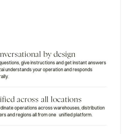
nversational by design
questions, give instructions and get instant answers
i understands your operation and responds
ally.
fied across all locations
dinate operations across warehouses, distribution
ers and regions all from one unified platform.