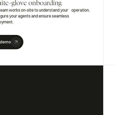
ite-glove onboarding
team works on-site to understand your operation,
igure your agents and ensure seamless
oyment.
 demo