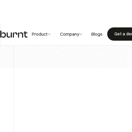
Blogs
Product
Company
Blogs
Get a d