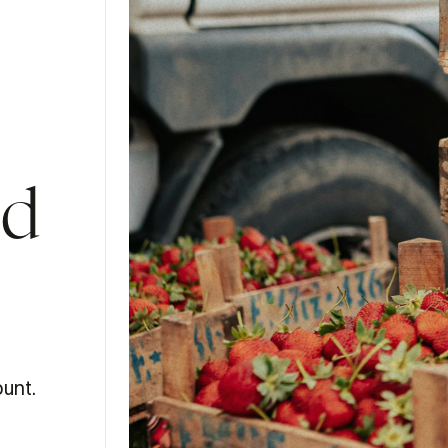
od
unt.