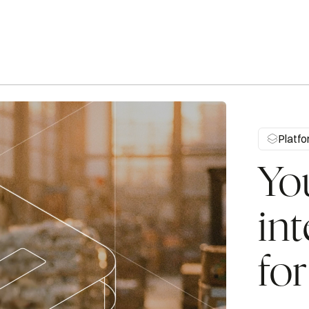
Automates purchasing decisions and supplier
communications to keep inventory balanced.
Platf
Procurement
Cr
Yo
int
fo